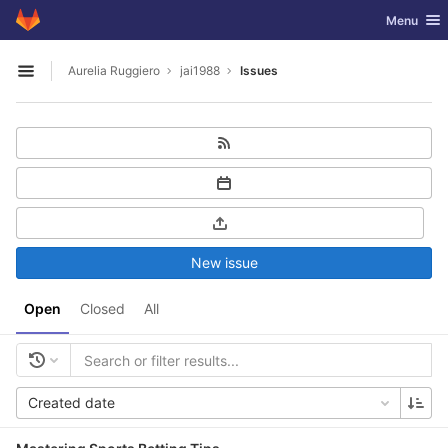
GitLab
Toggle nav
Menu
Skip to content
Aurelia Ruggiero
jai1988
Issues
Open sidebar
New issue
Open
Closed
All
Created date