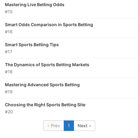
Mastering Live Betting Odds
#15
Smart Odds Comparison in Sports Betting
#16
Smart Sports Betting Tips
#17
The Dynamics of Sports Betting Markets
#18
Mastering Advanced Sports Betting
#19
Choosing the Right Sports Betting Site
#20
Prev
1
Next