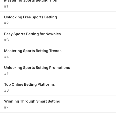
Mastering Sports Betting Tips
#1
Unlocking Free Sports Betting
#2
Easy Sports Betting for Newbies
#3
Mastering Sports Betting Trends
#4
Unlocking Sports Betting Promotions
#5
Top Online Betting Platforms
#6
Winning Through Smart Betting
#7