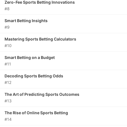
Zero-Fee Sports Betting Innovations
#8
Smart Betting Insights
#9
Mastering Sports Betting Calculators
#10
Smart Betting on a Budget
#11
Decoding Sports Betting Odds
#12
The Art of Predicting Sports Outcomes
#13
The Rise of Online Sports Betting
#14