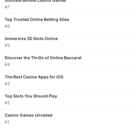
Ultimate Mobile Casino Games
#7
Top Trusted Online Betting Sites
#6
Immersive 3D Slots Online
#5
Discover the Thrills of Online Baccarat
#4
The Best Casino Apps for iOS
#3
Top Slots You Should Play
#2
Casino Games Unveiled
#1