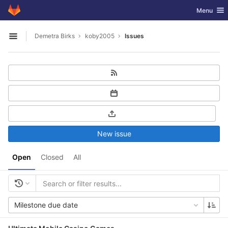
GitLab
Toggle nav
Menu
Skip to content
Demetra Birks
koby2005
Issues
Open sidebar
New issue
Open
Closed
All
Milestone due date