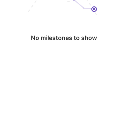
No milestones to show