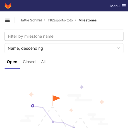
GitLab
Toggle nav
Menu
Skip to content
Hattie Schmid
1182sports-toto
Milestones
Open sidebar
Name, descending
Open
Closed
All