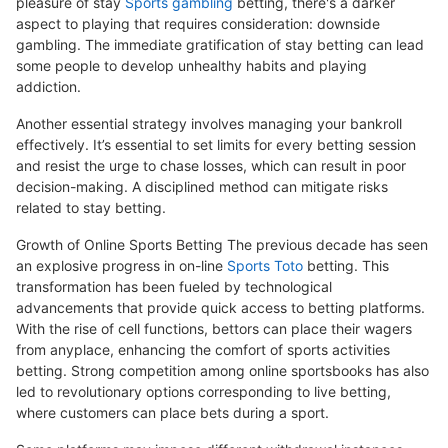
pleasure of stay
Sports gambling
betting, there's a darker
aspect to playing that requires consideration: downside
gambling. The immediate gratification of stay betting can lead
some people to develop unhealthy habits and playing
addiction.
Another essential strategy involves managing your bankroll
effectively. It’s essential to set limits for every betting session
and resist the urge to chase losses, which can result in poor
decision-making. A disciplined method can mitigate risks
related to stay betting.
Growth of Online Sports Betting The previous decade has seen
an explosive progress in on-line
Sports Toto
betting. This
transformation has been fueled by technological
advancements that provide quick access to betting platforms.
With the rise of cell functions, bettors can place their wagers
from anyplace, enhancing the comfort of sports activities
betting. Strong competition among online sportsbooks has also
led to revolutionary options corresponding to live betting,
where customers can place bets during a sport.