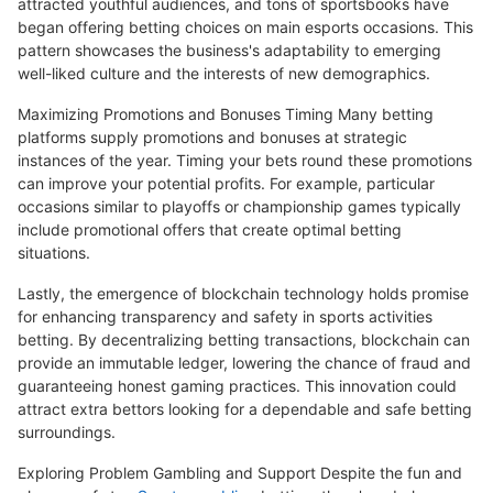
attracted youthful audiences, and tons of sportsbooks have
began offering betting choices on main esports occasions. This
pattern showcases the business's adaptability to emerging
well-liked culture and the interests of new demographics.
Maximizing Promotions and Bonuses Timing Many betting
platforms supply promotions and bonuses at strategic
instances of the year. Timing your bets round these promotions
can improve your potential profits. For example, particular
occasions similar to playoffs or championship games typically
include promotional offers that create optimal betting
situations.
Lastly, the emergence of blockchain technology holds promise
for enhancing transparency and safety in sports activities
betting. By decentralizing betting transactions, blockchain can
provide an immutable ledger, lowering the chance of fraud and
guaranteeing honest gaming practices. This innovation could
attract extra bettors looking for a dependable and safe betting
surroundings.
Exploring Problem Gambling and Support Despite the fun and