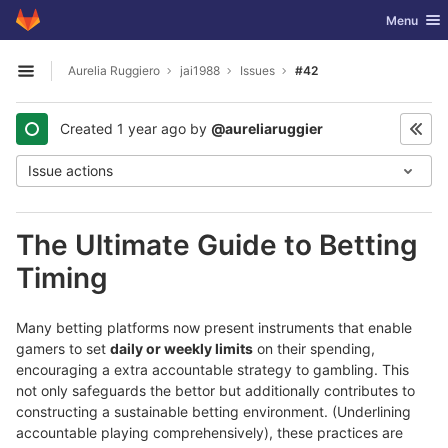
GitLab
Toggle nav
Menu
Skip to content
Aurelia Ruggiero
jai1988
Issues
#42
Open sidebar
Created
1 year ago
by
@aureliaruggier
Issue actions
The Ultimate Guide to Betting
Timing
Many betting platforms now present instruments that enable
gamers to set
daily or weekly limits
on their spending,
encouraging a extra accountable strategy to gambling. This
not only safeguards the bettor but additionally contributes to
constructing a sustainable betting environment. (Underlining
accountable playing comprehensively), these practices are