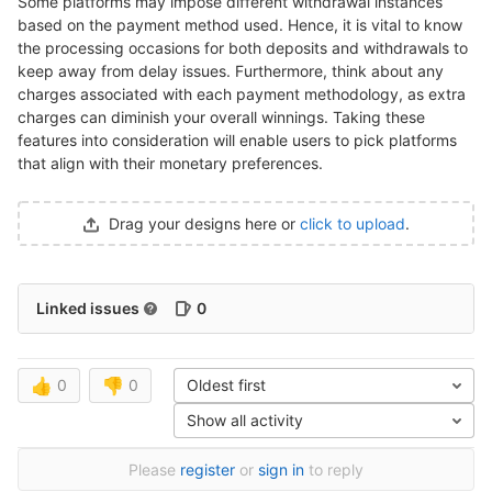
Some platforms may impose different withdrawal instances
based on the payment method used. Hence, it is vital to know
the processing occasions for both deposits and withdrawals to
keep away from delay issues. Furthermore, think about any
charges associated with each payment methodology, as extra
charges can diminish your overall winnings. Taking these
features into consideration will enable users to pick platforms
that align with their monetary preferences.
Drag your designs here or
click to upload
.
Linked issues
0
👍
0
👎
0
Oldest first
Show all activity
Please
register
or
sign in
to reply