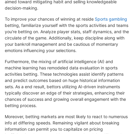
aimed toward mitigating habit and selling knowledgeable
decision-making.
To improve your chances of winning at reside
Sports gambling
betting, familiarize yourself with the sports activities and teams
you're betting on. Analyze player stats, staff dynamics, and the
circulate of the game. Additionally, keep discipline along with
your bankroll management and be cautious of momentary
emotions influencing your selections.
Furthermore, the mixing of artificial intelligence (AI) and
machine learning has remodeled data evaluation in sports
activities betting. These technologies assist identify patterns
and predict outcomes based on huge historical information
sets. As a end result, bettors utilizing AI-driven instruments
typically discover an edge of their strategies, enhancing their
chances of success and growing overall engagement with the
betting process.
Moreover, betting markets are most likely to react to numerous
info at differing speeds. Remaining vigilant about breaking
information can permit you to capitalize on pricing