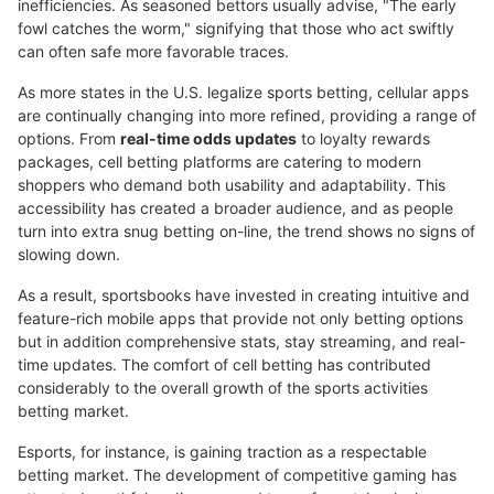
inefficiencies. As seasoned bettors usually advise, "The early
fowl catches the worm," signifying that those who act swiftly
can often safe more favorable traces.
As more states in the U.S. legalize sports betting, cellular apps
are continually changing into more refined, providing a range of
options. From
real-time odds updates
to loyalty rewards
packages, cell betting platforms are catering to modern
shoppers who demand both usability and adaptability. This
accessibility has created a broader audience, and as people
turn into extra snug betting on-line, the trend shows no signs of
slowing down.
As a result, sportsbooks have invested in creating intuitive and
feature-rich mobile apps that provide not only betting options
but in addition comprehensive stats, stay streaming, and real-
time updates. The comfort of cell betting has contributed
considerably to the overall growth of the sports activities
betting market.
Esports, for instance, is gaining traction as a respectable
betting market. The development of competitive gaming has