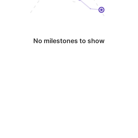
No milestones to show