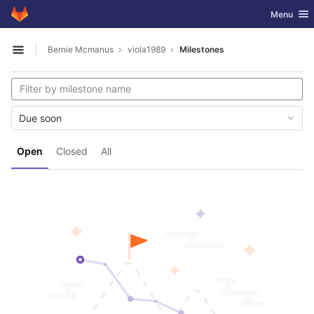
GitLab
Toggle nav
Menu
Skip to content
Bernie Mcmanus
viola1989
Milestones
Open sidebar
Due soon
Open
Closed
All