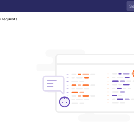
 requests