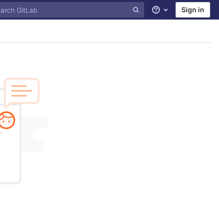
Sign in
Help