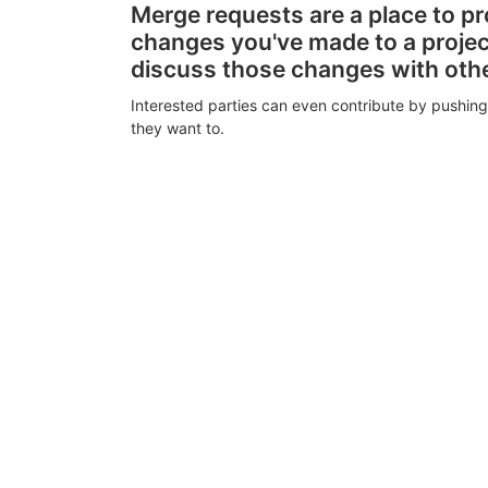
Merge requests are a place to p
changes you've made to a proje
discuss those changes with oth
Interested parties can even contribute by pushing
they want to.