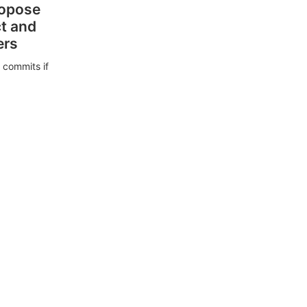
ropose
ct and
ers
 commits if