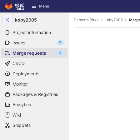
GitLab
Menu
Skip to content
K
koby2005
Demetra Birks
koby2005
Merge
Project information
Issues
7
Merge requests
0
CI/CD
Deployments
Monitor
Packages & Registries
Analytics
Wiki
Snippets