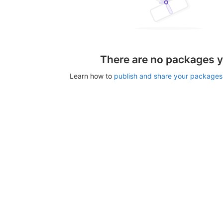
There are no packages y
Learn how to
publish and share your packages