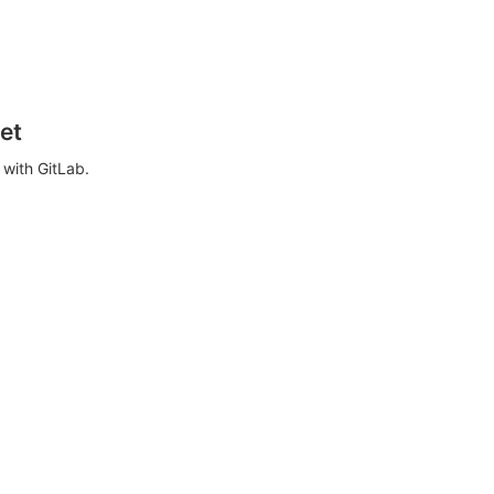
et
with GitLab.