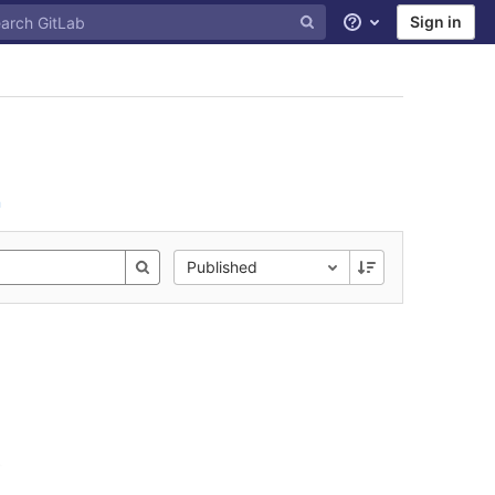
Sign in
Help
n
Published