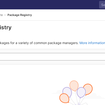
ite
Package Registry
istry
ckages for a variety of common package managers.
More informatio