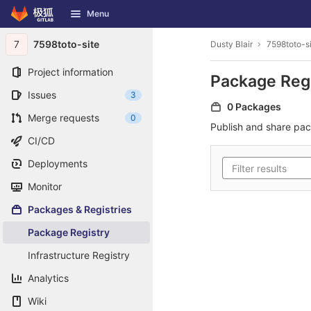
GitLab
Menu
Skip to content
7
7598toto-site
Dusty Blair
7598toto-s
Project information
Package Reg
Issues
3
0 Packages
Merge requests
0
Publish and share pa
CI/CD
Deployments
Monitor
Packages & Registries
Package Registry
Infrastructure Registry
Analytics
Wiki