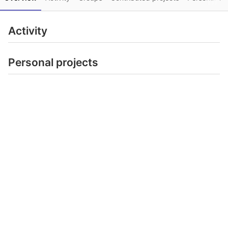
Activity
Personal projects