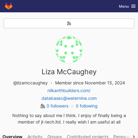
GitLab
Toggle nav
Menu
Skip to content
Liza McCaughey
@lizamccaughey
Member since November 15, 2024
nilkanthbuilders.com/
databasec@waternine.com
0 followers
0 following
Nothing to say about me I think. I enjoy of finally being a
member of jt-tech.ltd. I really wish I am useful at all
Overview
Activity
Groups
Contributed projects
Personal pro