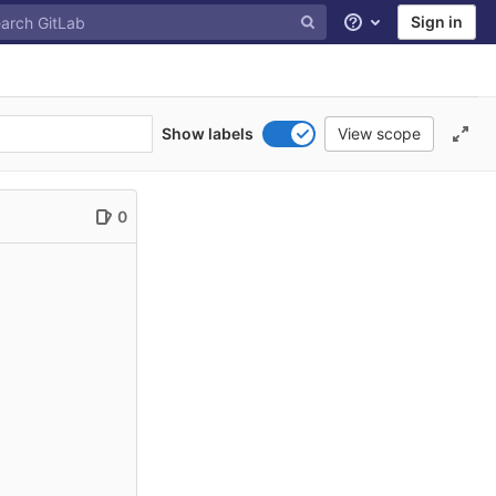
Sign in
Help
Show labels
View scope
0