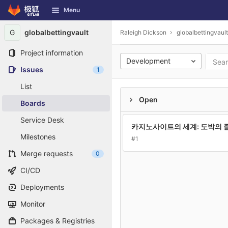
GitLab
Menu
Skip to content
G
globalbettingvault
Raleigh Dickson
globalbettingvault
Project information
Development
Issues
1
List
Open
Boards
Service Desk
카지노사이트의 세계: 도박의 
Milestones
#1
Merge requests
0
CI/CD
Deployments
Monitor
Packages & Registries