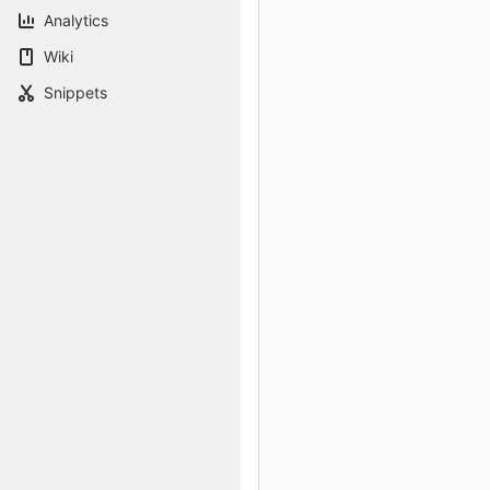
Analytics
Wiki
Snippets