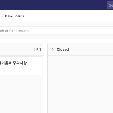
Issue Boards
1
Closed
즐거움과 주의사항