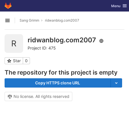
GitLab
Toggle nav
Menu
Skip to content
Sang Grimm
ridwanblog.com2007
Open sidebar
ridwanblog.com2007
R
Project ID: 475
Star
0
The repository for this project is empty
Copy HTTPS clone URL
No license. All rights reserved