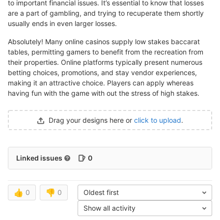
to important financial issues. It’s essential to know that losses
are a part of gambling, and trying to recuperate them shortly
usually ends in even larger losses.
Absolutely! Many online casinos supply low stakes baccarat
tables, permitting gamers to benefit from the recreation from
their properties. Online platforms typically present numerous
betting choices, promotions, and stay vendor experiences,
making it an attractive choice. Players can apply whereas
having fun with the game with out the stress of high stakes.
Drag your designs here or
click to upload
.
Linked issues
0
👍
0
👎
0
Oldest first
Show all activity