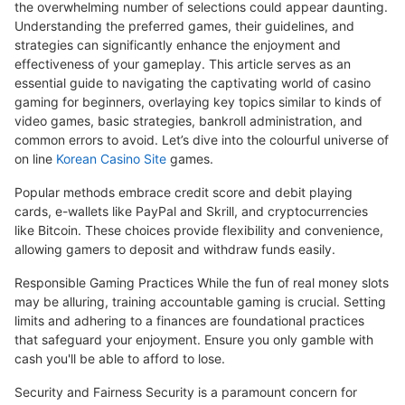
the overwhelming number of selections could appear daunting.
Understanding the preferred games, their guidelines, and
strategies can significantly enhance the enjoyment and
effectiveness of your gameplay. This article serves as an
essential guide to navigating the captivating world of casino
gaming for beginners, overlaying key topics similar to kinds of
video games, basic strategies, bankroll administration, and
common errors to avoid. Let’s dive into the colourful universe of
on line
Korean Casino Site
games.
Popular methods embrace credit score and debit playing
cards, e-wallets like PayPal and Skrill, and cryptocurrencies
like Bitcoin. These choices provide flexibility and convenience,
allowing gamers to deposit and withdraw funds easily.
Responsible Gaming Practices While the fun of real money slots
may be alluring, training accountable gaming is crucial. Setting
limits and adhering to a finances are foundational practices
that safeguard your enjoyment. Ensure you only gamble with
cash you'll be able to afford to lose.
Security and Fairness Security is a paramount concern for