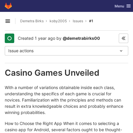
GitLab
Toggle nav
Menu
Skip to content
Demetra Birks
koby2005
Issues
#1
Open sidebar
Created
1 year ago
by
@demetrabirks00
Issue actions
Casino Games Unveiled
With a number of variations obtainable inside each class,
understanding the specifics of each game is crucial for
novices. Familiarization with the principles and methods can
result in extra knowledgeable choices and probably enhance
winning probabilities.
How to Choose the Right App When it comes to selecting a
casino app for Android, several factors ought to be thought-