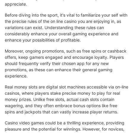
appreciate.
Before diving into the sport, it's vital to familiarize your self with
the precise rules of the on line casino you are enjoying in, as
variations can exist. Understanding these rules can
considerably enhance your overall gaming experience and
enhance your possibilities of profitable.
Moreover, ongoing promotions, such as free spins or cashback
offers, keep gamers engaged and encourage loyalty. Players
should frequently verify their chosen app for any new
promotions, as these can enhance their general gaming
experience.
Real money slots are digital slot machines accessible via on-line
casinos, where players stake precise money to play for real
money prizes. Unlike free slots, actual cash slots contain
wagering, and they often embrace bonus options like free
spins and jackpots that can vastly increase player returns.
Casino video games could be a thrilling experience, providing
pleasure and the potential for winnings. However, for novices,