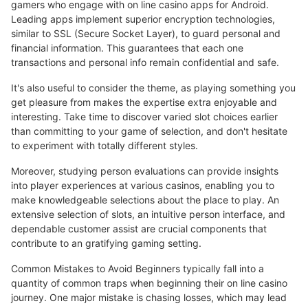
gamers who engage with on line casino apps for Android.
Leading apps implement superior encryption technologies,
similar to SSL (Secure Socket Layer), to guard personal and
financial information. This guarantees that each one
transactions and personal info remain confidential and safe.
It's also useful to consider the theme, as playing something you
get pleasure from makes the expertise extra enjoyable and
interesting. Take time to discover varied slot choices earlier
than committing to your game of selection, and don't hesitate
to experiment with totally different styles.
Moreover, studying person evaluations can provide insights
into player experiences at various casinos, enabling you to
make knowledgeable selections about the place to play. An
extensive selection of slots, an intuitive person interface, and
dependable customer assist are crucial components that
contribute to an gratifying gaming setting.
Common Mistakes to Avoid Beginners typically fall into a
quantity of common traps when beginning their on line casino
journey. One major mistake is chasing losses, which may lead