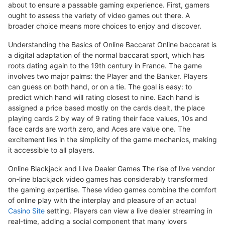
about to ensure a passable gaming experience. First, gamers
ought to assess the variety of video games out there. A
broader choice means more choices to enjoy and discover.
Understanding the Basics of Online Baccarat Online baccarat is
a digital adaptation of the normal baccarat sport, which has
roots dating again to the 19th century in France. The game
involves two major palms: the Player and the Banker. Players
can guess on both hand, or on a tie. The goal is easy: to
predict which hand will rating closest to nine. Each hand is
assigned a price based mostly on the cards dealt, the place
playing cards 2 by way of 9 rating their face values, 10s and
face cards are worth zero, and Aces are value one. The
excitement lies in the simplicity of the game mechanics, making
it accessible to all players.
Online Blackjack and Live Dealer Games The rise of live vendor
on-line blackjack video games has considerably transformed
the gaming expertise. These video games combine the comfort
of online play with the interplay and pleasure of an actual
Casino Site
setting. Players can view a live dealer streaming in
real-time, adding a social component that many lovers