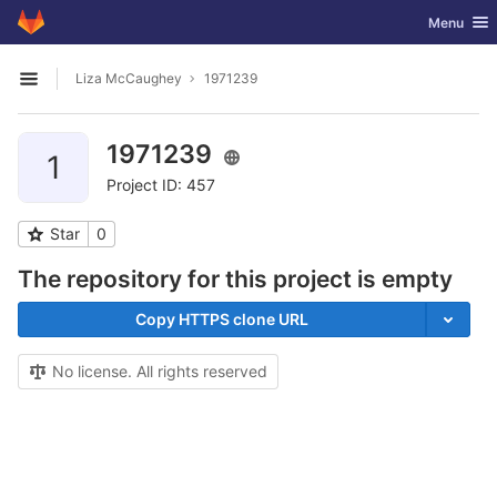
GitLab
Toggle nav
Menu
Skip to content
Liza McCaughey
1971239
Open sidebar
1971239
1
Project ID: 457
Star
0
The repository for this project is empty
Copy HTTPS clone URL
No license. All rights reserved