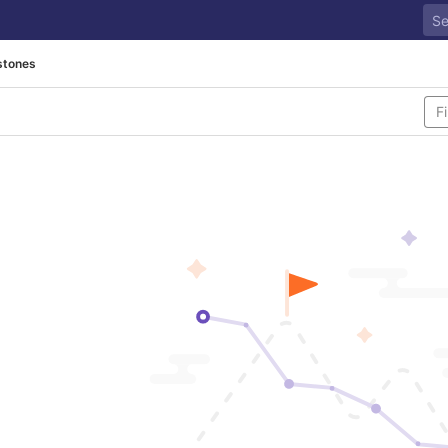
stones