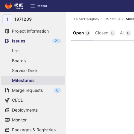
GitLab
Menu
Skip to content
1
1971239
Liza McCaughey
1971239
Mile
Project information
Open
Closed
All
0
0
0
Issues
21
List
Boards
Service Desk
Milestones
Merge requests
0
CI/CD
Deployments
Monitor
Packages & Registries