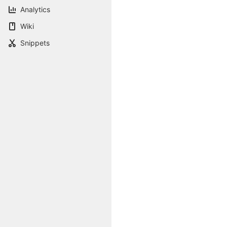
Analytics
Wiki
Snippets