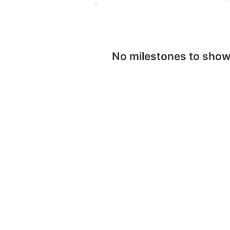
No milestones to sho