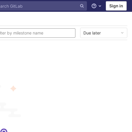
Sign in
Help
Due later